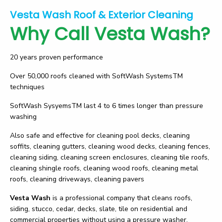
Vesta Wash Roof & Exterior Cleaning
Why Call Vesta Wash?
20 years proven performance
Over 50,000 roofs cleaned with SoftWash SystemsTM
techniques
SoftWash SysyemsTM last 4 to 6 times longer than pressure
washing
Also safe and effective for cleaning pool decks, cleaning
soffits, cleaning gutters, cleaning wood decks, cleaning fences,
cleaning siding, cleaning screen enclosures, cleaning tile roofs,
cleaning shingle roofs, cleaning wood roofs, cleaning metal
roofs, cleaning driveways, cleaning pavers
Vesta Wash
is a professional company that cleans roofs,
siding, stucco, cedar, decks, slate, tile on residential and
commercial properties without using a pressure washer.