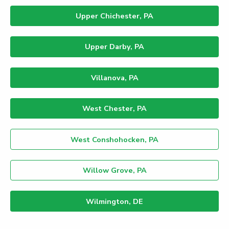
Upper Chichester, PA
Upper Darby, PA
Villanova, PA
West Chester, PA
West Conshohocken, PA
Willow Grove, PA
Wilmington, DE