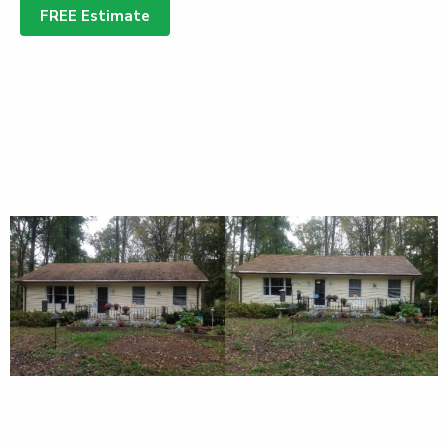
FREE Estimate