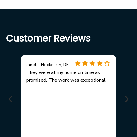
Customer Reviews
Janet – Hockessin, DE
any
They were at my home on time as
promised. The work was exceptional.
me