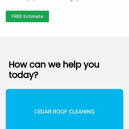
FREE Estimate
How can we help you
today?
CEDAR ROOF CLEANING