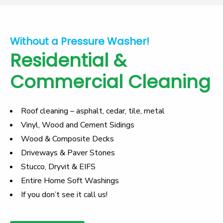
Without a Pressure Washer!
Residential &
Commercial Cleaning
Roof cleaning
– asphalt, cedar, tile, metal
Vinyl, Wood and Cement Sidings
Wood & Composite Decks
Driveways & Paver Stones
Stucco, Dryvit & EIFS
Entire Home Soft Washings
If you don’t see it call us!