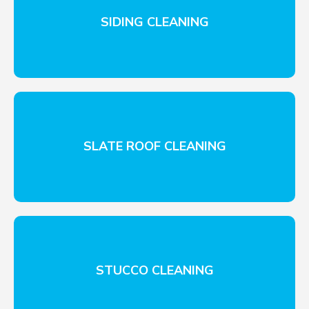
SIDING CLEANING
SLATE ROOF CLEANING
STUCCO CLEANING