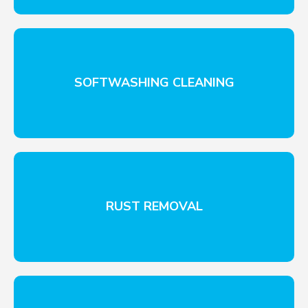
SOFTWASHING CLEANING
RUST REMOVAL