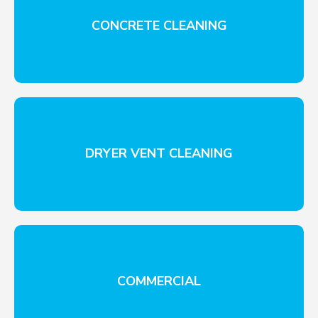
CONCRETE CLEANING
DRYER VENT CLEANING
COMMERCIAL