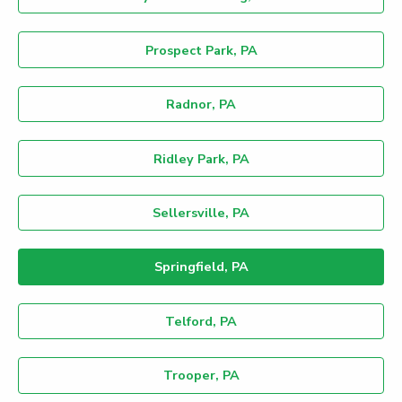
Prospect Park, PA
Radnor, PA
Ridley Park, PA
Sellersville, PA
Springfield, PA
Telford, PA
Trooper, PA