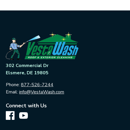
302 Commercial Dr
Elsmere, DE 19805
Phone:
877-526-7244
Email:
info@VestaWash.com
Connect with Us