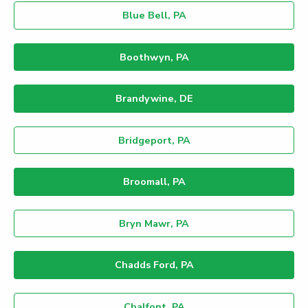
Blue Bell, PA
Boothwyn, PA
Brandywine, DE
Bridgeport, PA
Broomall, PA
Bryn Mawr, PA
Chadds Ford, PA
Chalfont, PA