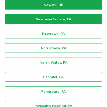
Newark, DE
Newtown Square, PA
Newtown, PA
Norristown, PA
North Wales, PA
Penndel, PA
Pennsburg, PA
Plymouth Meeting, PA