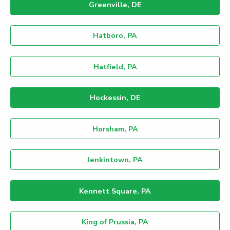
Greenville, DE
Hatboro, PA
Hatfield, PA
Hockessin, DE
Horsham, PA
Jenkintown, PA
Kennett Square, PA
King of Prussia, PA