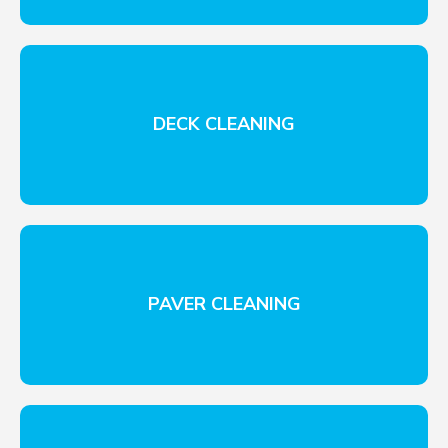
DECK CLEANING
PAVER CLEANING