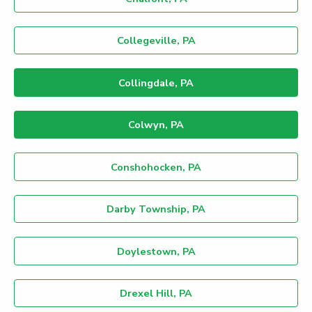
Collegeville, PA
Collingdale, PA
Colwyn, PA
Conshohocken, PA
Darby Township, PA
Doylestown, PA
Drexel Hill, PA