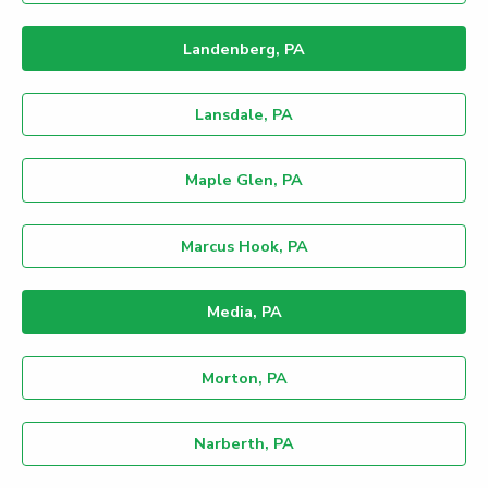
Landenberg, PA
Lansdale, PA
Maple Glen, PA
Marcus Hook, PA
Media, PA
Morton, PA
Narberth, PA