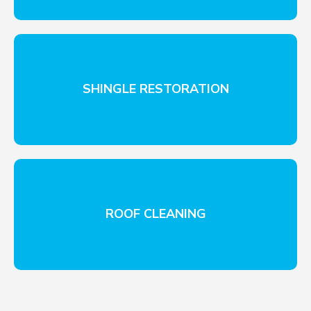
SHINGLE RESTORATION
ROOF CLEANING