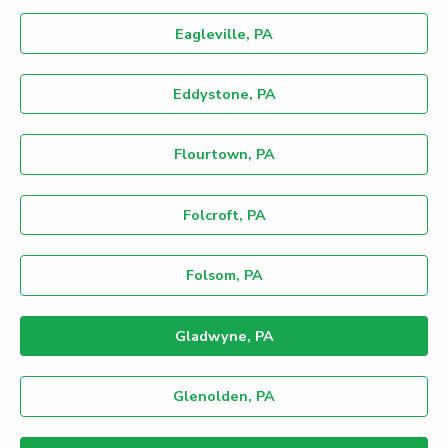
Eagleville, PA
Eddystone, PA
Flourtown, PA
Folcroft, PA
Folsom, PA
Gladwyne, PA
Glenolden, PA