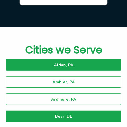
Cities we Serve
Aldan, PA
Ambler, PA
Ardmore, PA
Bear, DE