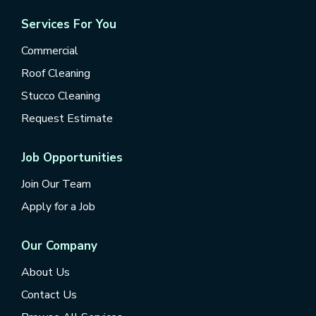
Services For You
Commercial
Roof Cleaning
Stucco Cleaning
Request Estimate
Job Opportunities
Join Our Team
Apply for a Job
Our Company
About Us
Contact Us