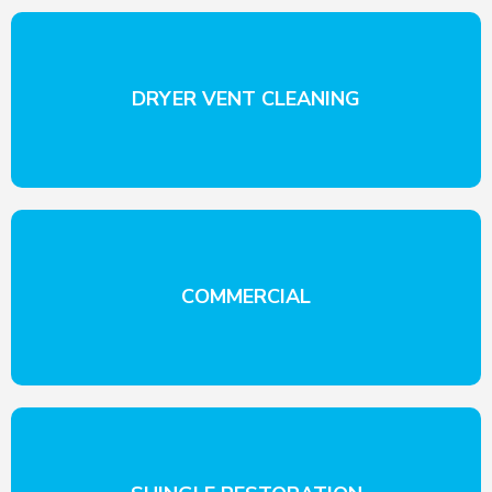
DRYER VENT CLEANING
COMMERCIAL