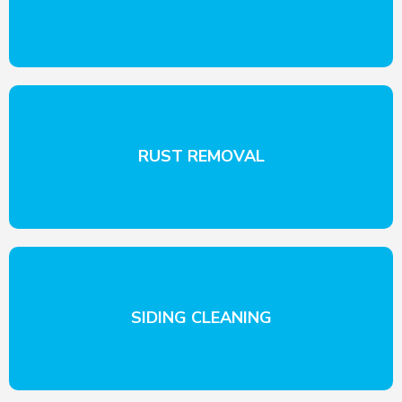
RUST REMOVAL
SIDING CLEANING