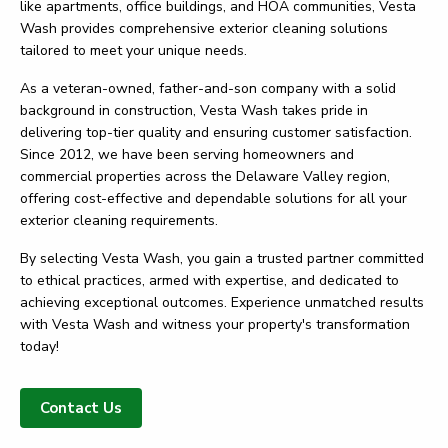
like apartments, office buildings, and HOA communities, Vesta
Wash provides comprehensive exterior cleaning solutions
tailored to meet your unique needs.
As a veteran-owned, father-and-son company with a solid
background in construction, Vesta Wash takes pride in
delivering top-tier quality and ensuring customer satisfaction.
Since 2012, we have been serving homeowners and
commercial properties across the Delaware Valley region,
offering cost-effective and dependable solutions for all your
exterior cleaning requirements.
By selecting Vesta Wash, you gain a trusted partner committed
to ethical practices, armed with expertise, and dedicated to
achieving exceptional outcomes. Experience unmatched results
with Vesta Wash and witness your property's transformation
today!
Contact Us