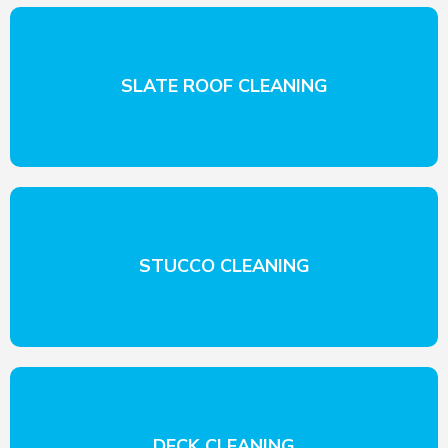
SLATE ROOF CLEANING
STUCCO CLEANING
DECK CLEANING