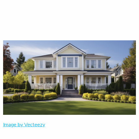
Image by Vecteezy