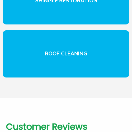
SHINGLE RESTORATION
ROOF CLEANING
Customer Reviews