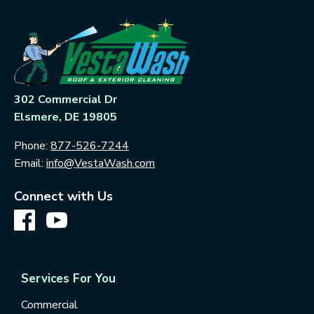
302 Commercial Dr
Elsmere, DE 19805
Phone:
877-526-7244
Email:
info@VestaWash.com
Connect with Us
Services For You
Commercial