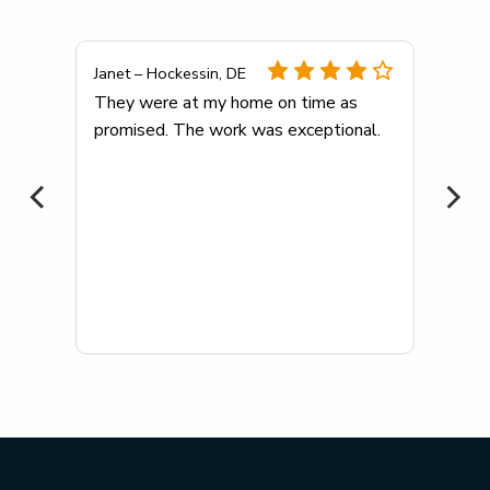
Janet – Hockessin, DE
any
They were at my home on time as
promised. The work was exceptional.
me