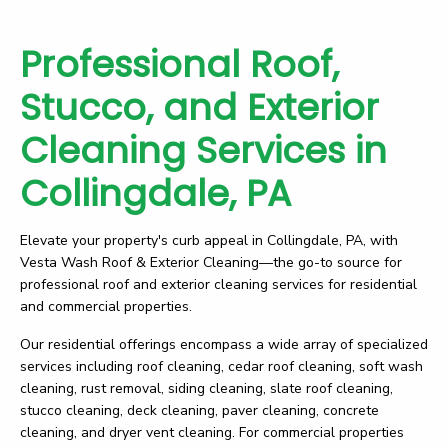
Professional Roof,
Stucco, and Exterior
Cleaning Services in
Collingdale, PA
Elevate your property's curb appeal in Collingdale, PA, with
Vesta Wash Roof & Exterior Cleaning—the go-to source for
professional roof and exterior cleaning services for residential
and commercial properties.
Our residential offerings encompass a wide array of specialized
services including roof cleaning, cedar roof cleaning, soft wash
cleaning, rust removal, siding cleaning, slate roof cleaning,
stucco cleaning, deck cleaning, paver cleaning, concrete
cleaning, and dryer vent cleaning. For commercial properties