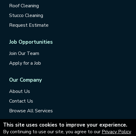
Roof Cleaning
Stucco Cleaning
Request Estimate
Job Opportunities
Join Our Team
Apply for a Job
Our Company
About Us
Contact Us
Browse All Services
This site uses cookies to improve your experience.
By continuing to use our site, you agree to our
Privacy Policy