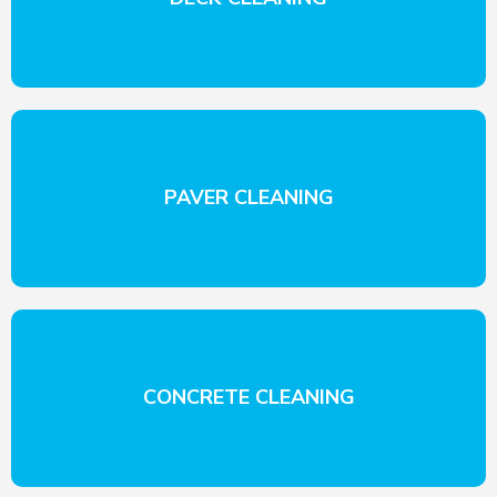
PAVER CLEANING
CONCRETE CLEANING