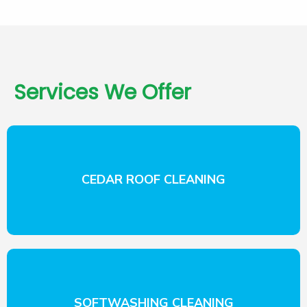
Services We Offer
CEDAR ROOF CLEANING
SOFTWASHING CLEANING