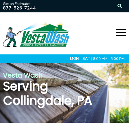
Get an Estimate:
877-526-7244
MON - SAT
| 8:00 AM - 5:00 PM
Vesta Wash
Serving
Collingdale, PA