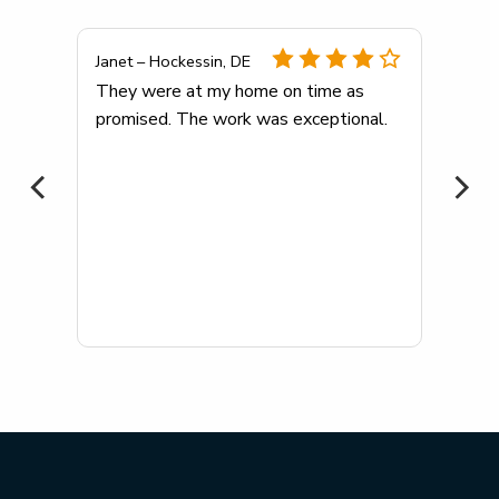
Janet – Hockessin, DE
any
They were at my home on time as
promised. The work was exceptional.
me