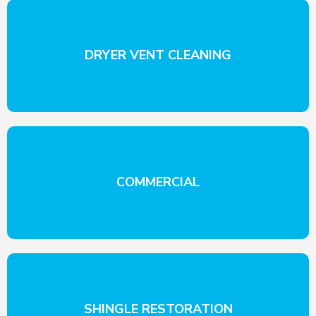
DRYER VENT CLEANING
COMMERCIAL
SHINGLE RESTORATION