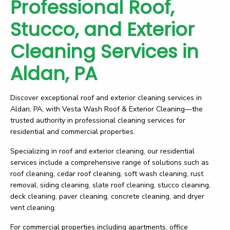
Professional Roof,
Stucco, and Exterior
Cleaning Services in
Aldan, PA
Discover exceptional roof and exterior cleaning services in
Aldan, PA, with Vesta Wash Roof & Exterior Cleaning—the
trusted authority in professional cleaning services for
residential and commercial properties.
Specializing in roof and exterior cleaning, our residential
services include a comprehensive range of solutions such as
roof cleaning, cedar roof cleaning, soft wash cleaning, rust
removal, siding cleaning, slate roof cleaning, stucco cleaning,
deck cleaning, paver cleaning, concrete cleaning, and dryer
vent cleaning.
For commercial properties including apartments, office