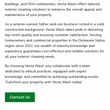
buildings, and HOA communities, Vesta Wash offers tailored
exterior cleaning solutions to enhance the overall appeal and
maintenance of your property.
As a veteran-owned, father-and-son business rooted in a solid
construction background, Vesta Wash takes pride in delivering
top-notch quality and ensuring customer satisfaction. Serving
homeowners and commercial properties in the Delaware Valley
region since 2012, our wealth of industry knowledge and
experience guarantees cost-effective and reliable solutions for
all your exterior cleaning needs.
By choosing Vesta Wash, you collaborate with a team
dedicated to ethical practices, equipped with expert
knowledge, and committed to achieving outstanding results.
Transform your property with Vesta Wash today!
Contact Us