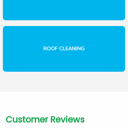
ROOF CLEANING
Customer Reviews