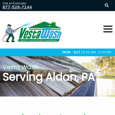
Get an Estimate:
877-526-7244
MON - SAT
| 8:00 AM - 5:00 PM
Vesta Wash
Serving Aldan, PA