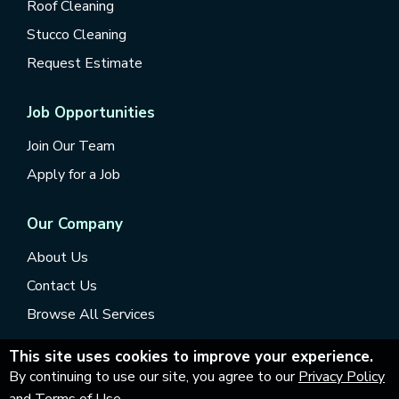
Roof Cleaning
Stucco Cleaning
Request Estimate
Job Opportunities
Join Our Team
Apply for a Job
Our Company
About Us
Contact Us
Browse All Services
This site uses cookies to improve your experience.
By continuing to use our site, you agree to our
Privacy Policy
and Terms of Use
.