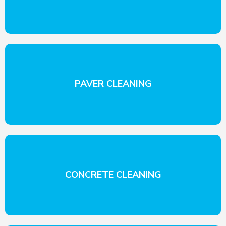
PAVER CLEANING
CONCRETE CLEANING