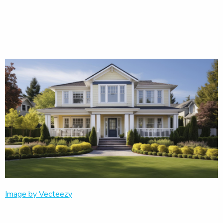
Image by Vecteezy