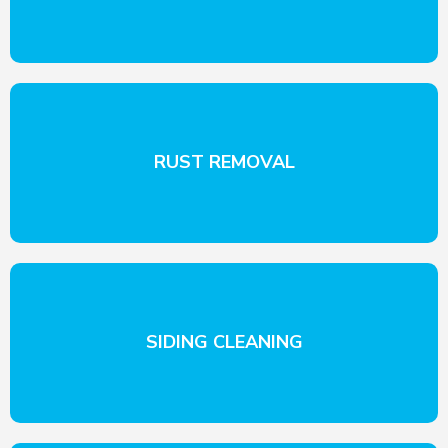
RUST REMOVAL
SIDING CLEANING