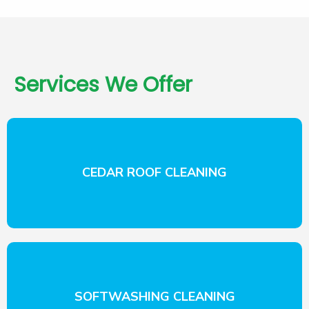
Services We Offer
CEDAR ROOF CLEANING
SOFTWASHING CLEANING