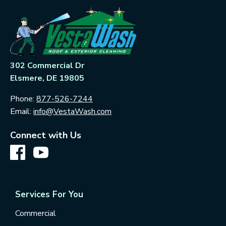
302 Commercial Dr
Elsmere, DE 19805
Phone:
877-526-7244
Email:
info@VestaWash.com
Connect with Us
Services For You
Commercial