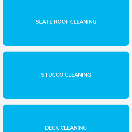
SLATE ROOF CLEANING
STUCCO CLEANING
DECK CLEANING