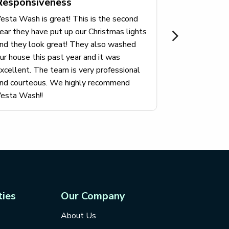
Responsiveness
looks like a
here I had m
esta Wash is great! This is the second
very happy w
ear they have put up our Christmas lights
professional
nd they look great! They also washed
them.
ur house this past year and it was
xcellent. The team is very professional
nd courteous. We highly recommend
esta Wash!!
ties
Our Company
About Us