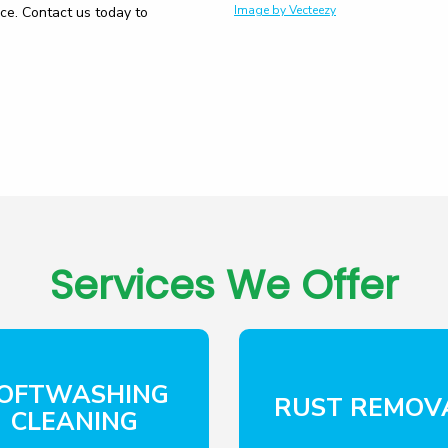
Image by Vecteezy
ice. Contact us today to
Services We Offer
OFTWASHING
RUST REMOV
CLEANING