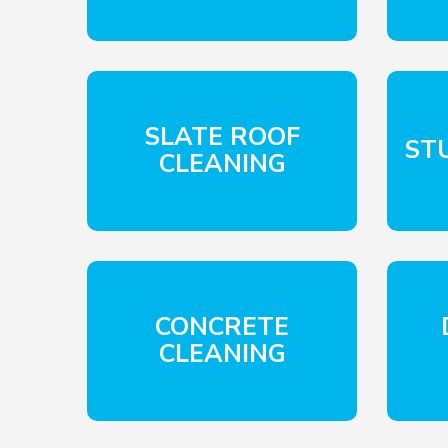
SLATE ROOF
ST
CLEANING
CONCRETE
CLEANING