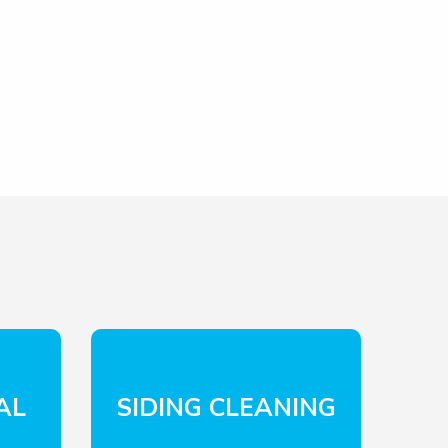
AL
SIDING CLEANING