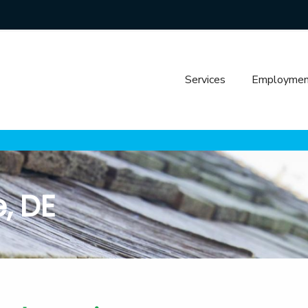
Services
Employmen
, DE