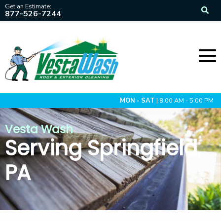
Get an Estimate:
877-526-7244
MON - SAT
| 8:00 AM - 5:00 PM
Vesta Wash
Serving Springfield,
PA