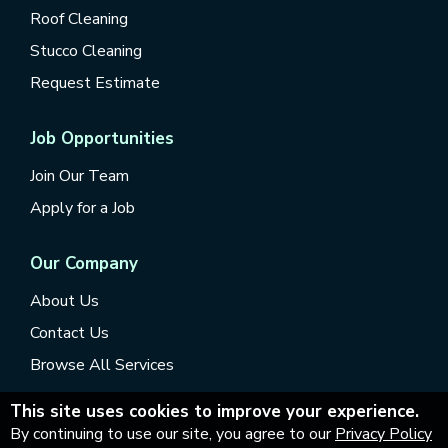
Roof Cleaning
Stucco Cleaning
Request Estimate
Job Opportunities
Join Our Team
Apply for a Job
Our Company
About Us
Contact Us
Browse All Services
This site uses cookies to improve your experience.
By continuing to use our site, you agree to our
Privacy Policy