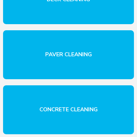
PAVER CLEANING
CONCRETE CLEANING