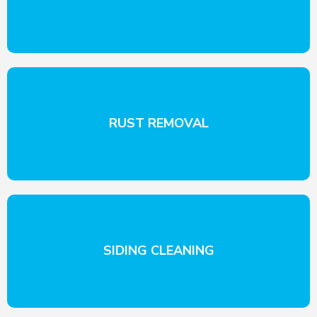
RUST REMOVAL
SIDING CLEANING