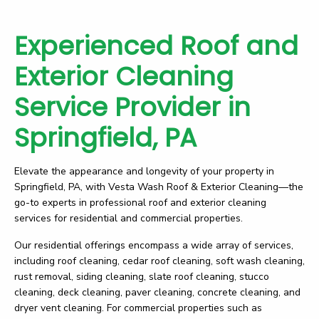
Experienced Roof and
Exterior Cleaning
Service Provider in
Springfield, PA
Elevate the appearance and longevity of your property in
Springfield, PA, with Vesta Wash Roof & Exterior Cleaning—the
go-to experts in professional roof and exterior cleaning
services for residential and commercial properties.
Our residential offerings encompass a wide array of services,
including roof cleaning, cedar roof cleaning, soft wash cleaning,
rust removal, siding cleaning, slate roof cleaning, stucco
cleaning, deck cleaning, paver cleaning, concrete cleaning, and
dryer vent cleaning. For commercial properties such as