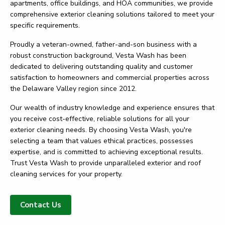
apartments, office buildings, and HOA communities, we provide
comprehensive exterior cleaning solutions tailored to meet your
specific requirements.
Proudly a veteran-owned, father-and-son business with a
robust construction background, Vesta Wash has been
dedicated to delivering outstanding quality and customer
satisfaction to homeowners and commercial properties across
the Delaware Valley region since 2012.
Our wealth of industry knowledge and experience ensures that
you receive cost-effective, reliable solutions for all your
exterior cleaning needs. By choosing Vesta Wash, you're
selecting a team that values ethical practices, possesses
expertise, and is committed to achieving exceptional results.
Trust Vesta Wash to provide unparalleled exterior and roof
cleaning services for your property.
Contact Us