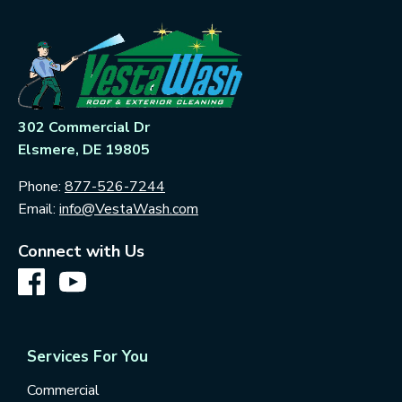
302 Commercial Dr
Elsmere, DE 19805
Phone:
877-526-7244
Email:
info@VestaWash.com
Connect with Us
Services For You
Commercial