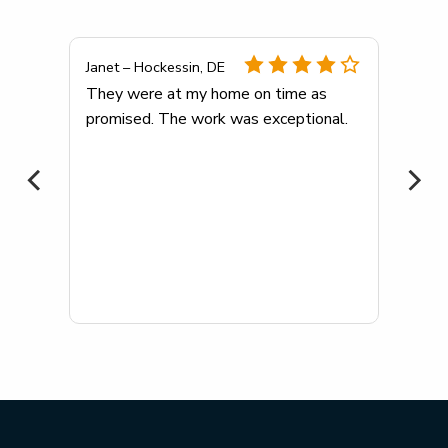
Janet – Hockessin, DE
any
They were at my home on time as
promised. The work was exceptional.
me