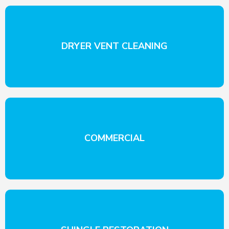
DRYER VENT CLEANING
COMMERCIAL