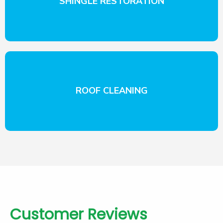
SHINGLE RESTORATION
ROOF CLEANING
Customer Reviews