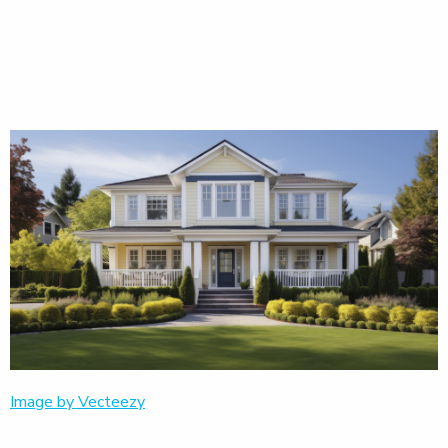
Image by Vecteezy