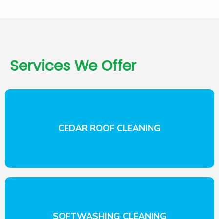
Services We Offer
CEDAR ROOF CLEANING
SOFTWASHING CLEANING