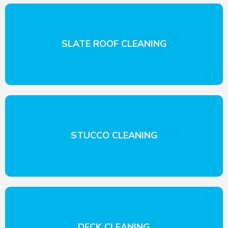
SLATE ROOF CLEANING
STUCCO CLEANING
DECK CLEANING