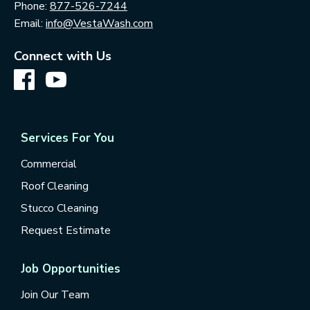
Phone:
877-526-7244
Email:
info@VestaWash.com
Connect with Us
Services For You
Commercial
Roof Cleaning
Stucco Cleaning
Request Estimate
Job Opportunities
Join Our Team