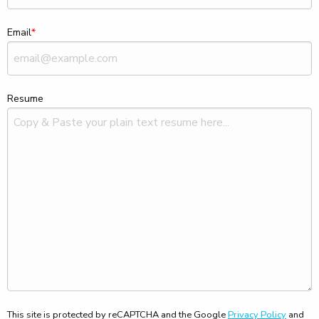
Email
Resume
This site is protected by reCAPTCHA and the Google
Privacy Policy
and