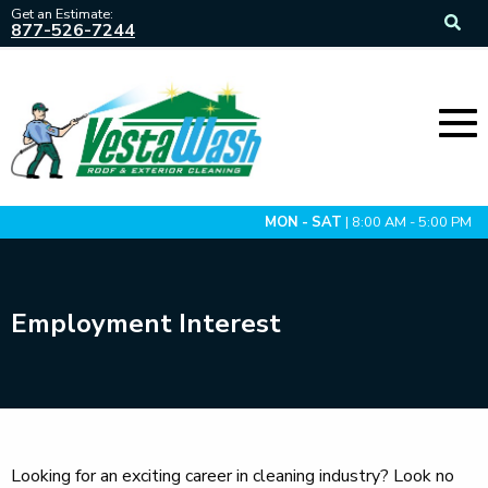
Get an Estimate:
877-526-7244
MON - SAT
| 8:00 AM - 5:00 PM
Employment Interest
Looking for an exciting career in cleaning industry? Look no