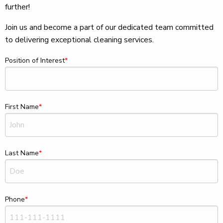
further!
Join us and become a part of our dedicated team committed
to delivering exceptional cleaning services.
Position of Interest
First Name
Last Name
Phone