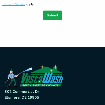
Terms of Service
apply.
Submit
302 Commercial Dr
Elsmere, DE 19805