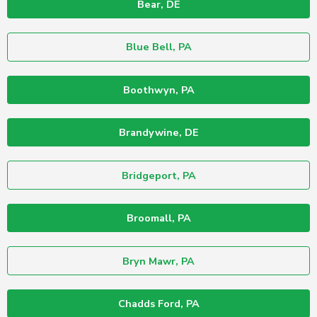
Bear, DE
Blue Bell, PA
Boothwyn, PA
Brandywine, DE
Bridgeport, PA
Broomall, PA
Bryn Mawr, PA
Chadds Ford, PA