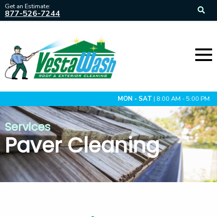
Get an Estimate:
877-526-7244
MON - SAT
| 8:00 AM - 5:00 PM
Services
Paver Cleaning