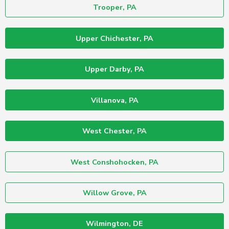
Trooper, PA
Upper Chichester, PA
Upper Darby, PA
Villanova, PA
West Chester, PA
West Conshohocken, PA
Willow Grove, PA
Wilmington, DE