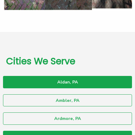
Cities We Serve
Aldan, PA
Ambler, PA
Ardmore, PA