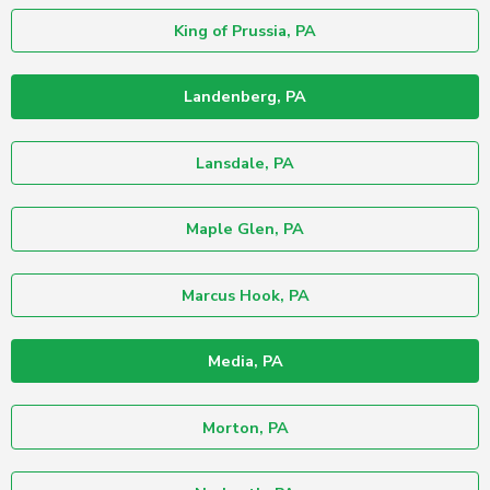
King of Prussia, PA
Landenberg, PA
Lansdale, PA
Maple Glen, PA
Marcus Hook, PA
Media, PA
Morton, PA