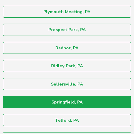
Plymouth Meeting, PA
Prospect Park, PA
Radnor, PA
Ridley Park, PA
Sellersville, PA
Springfield, PA
Telford, PA