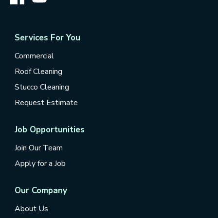
Services For You
Commercial
Roof Cleaning
Stucco Cleaning
Request Estimate
Job Opportunities
Join Our Team
Apply for a Job
Our Company
About Us