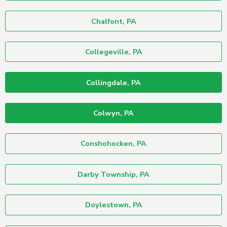
Chalfont, PA
Collegeville, PA
Collingdale, PA
Colwyn, PA
Conshohocken, PA
Darby Township, PA
Doylestown, PA