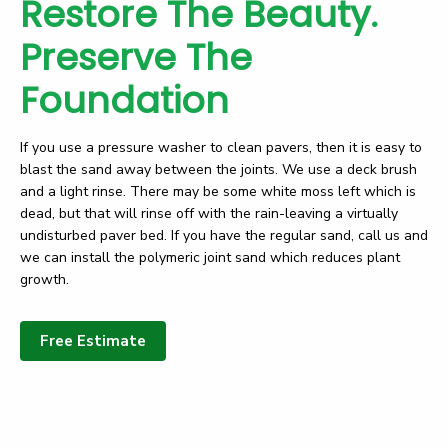
Restore The Beauty.
Preserve The
Foundation
If you use a pressure washer to clean pavers, then it is easy to
blast the sand away between the joints. We use a deck brush
and a light rinse. There may be some white moss left which is
dead, but that will rinse off with the rain-leaving a virtually
undisturbed paver bed. If you have the regular sand, call us and
we can install the polymeric joint sand which reduces plant
growth.
Free Estimate