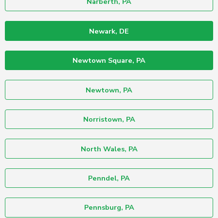
Narberth, PA
Newark, DE
Newtown Square, PA
Newtown, PA
Norristown, PA
North Wales, PA
Penndel, PA
Pennsburg, PA