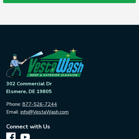
302 Commercial Dr
Elsmere, DE 19805
Phone:
877-526-7244
Email:
info@VestaWash.com
Connect with Us