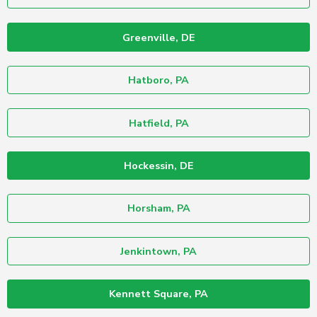
Greenville, DE
Hatboro, PA
Hatfield, PA
Hockessin, DE
Horsham, PA
Jenkintown, PA
Kennett Square, PA