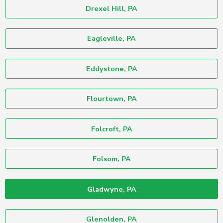
Drexel Hill, PA
Eagleville, PA
Eddystone, PA
Flourtown, PA
Folcroft, PA
Folsom, PA
Gladwyne, PA
Glenolden, PA