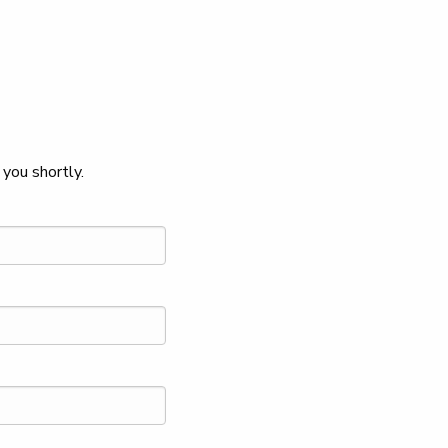
you shortly.