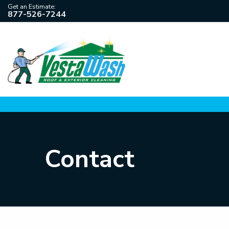
Get an Estimate:
877-526-7244
Contact