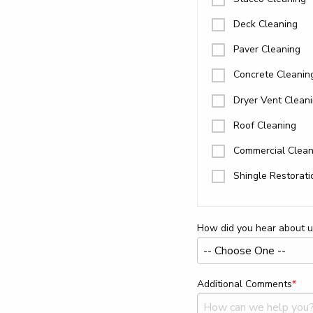
Deck Cleaning
Paver Cleaning
Concrete Cleanin
Dryer Vent Clean
Roof Cleaning
Commercial Clean
Shingle Restorati
How did you hear about u
Additional Comments