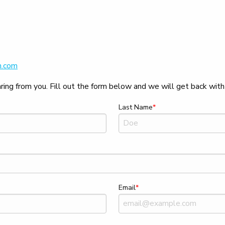
h.com
ing from you. Fill out the form below and we will get back with 
Last Name
Email