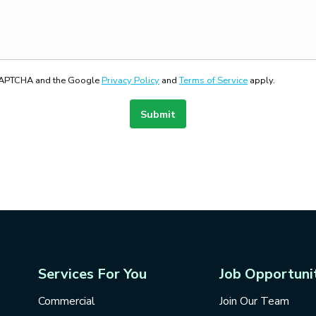
reCAPTCHA and the Google
Privacy Policy
and
Terms of Service
apply.
Submit
Services For You
Job Opportuni
Commercial
Join Our Team