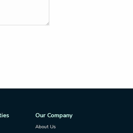
ties
Our Company
About Us