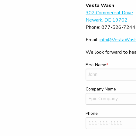
Vesta Wash
302 Commercial Drive
Newark, DE 19702
Phone:
877-526-7244
Email:
info@VestaWas
We look forward to hear
First Name
Company Name
Phone