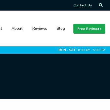
Contact Us
t
About
Reviews
Blog
Free Estimate
MON - SAT
| 8:00 AM - 5:00 PM