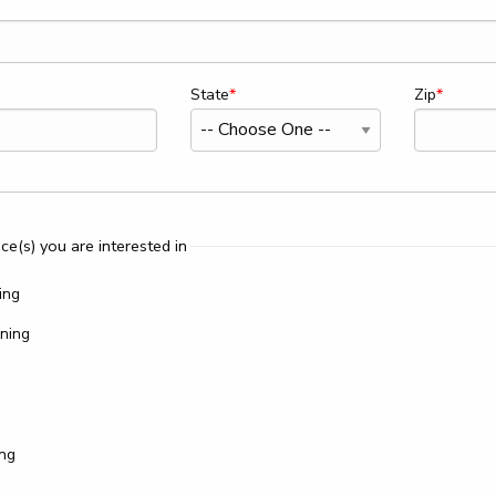
State
Zip
ce(s) you are interested in
ing
ning
ing