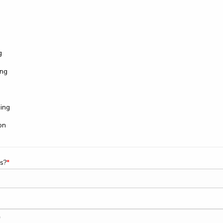
g
ing
ing
on
s?