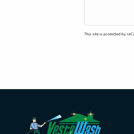
This site is protected by 