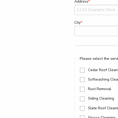
Address
City
Please select the servi
Cedar Roof Clean
Softwashing Clea
Rust Removal
Siding Cleaning
Slate Roof Clean
Stucco Cleaning