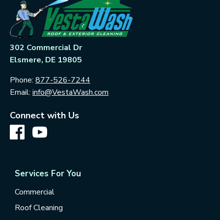
302 Commercial Dr
Elsmere, DE 19805
Phone:
877-526-7244
Email:
info@VestaWash.com
Connect with Us
Services For You
Commercial
Roof Cleaning