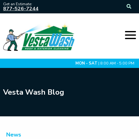
Get an Estimate:
877-526-7244
MON - SAT
| 8:00 AM - 5:00 PM
Vesta Wash Blog
News