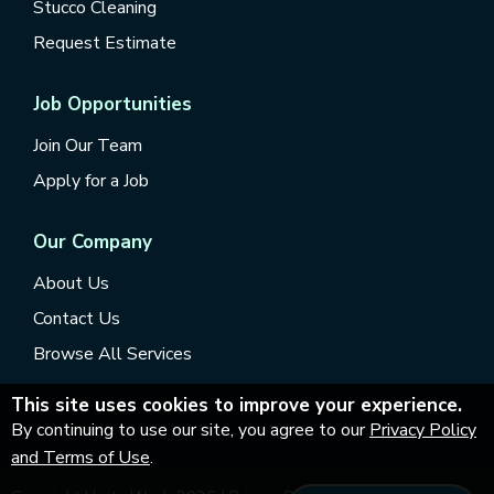
Stucco Cleaning
Request Estimate
Job Opportunities
Join Our Team
Apply for a Job
Our Company
About Us
Contact Us
Browse All Services
This site uses cookies to improve your experience.
By continuing to use our site, you agree to our
Privacy Policy
and Terms of Use
.