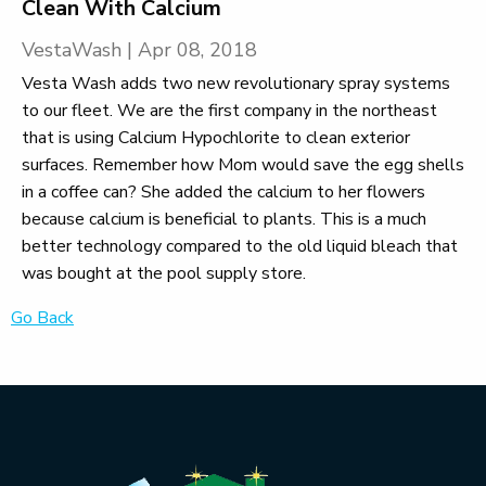
Clean With Calcium
VestaWash
|
Apr 08, 2018
Vesta Wash adds two new revolutionary spray systems
to our fleet. We are the first company in the northeast
that is using Calcium Hypochlorite to clean exterior
surfaces. Remember how Mom would save the egg shells
in a coffee can? She added the calcium to her flowers
because calcium is beneficial to plants. This is a much
better technology compared to the old liquid bleach that
was bought at the pool supply store.
Go Back