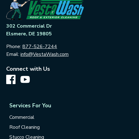
302 Commercial Dr
Elsmere, DE 19805
Phone:
877-526-7244
Email:
info@VestaWash.com
Connect with Us
Services For You
Commercial
Roof Cleaning
Stucco Cleaning