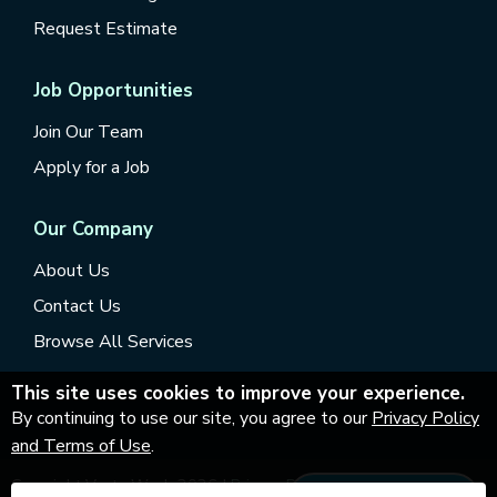
Request Estimate
Job Opportunities
Join Our Team
Apply for a Job
Our Company
About Us
Contact Us
Browse All Services
This site uses cookies to improve your experience.
By continuing to use our site, you agree to our
Privacy Policy
and Terms of Use
.
Copyright Vesta Wash
2026
|
Privacy Policy
|
Accessibility
|