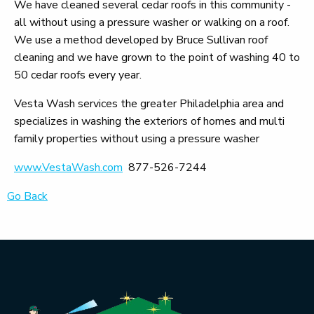
We have cleaned several cedar roofs in this community -
all without using a pressure washer or walking on a roof.
We use a method developed by Bruce Sullivan roof
cleaning and we have grown to the point of washing 40 to
50 cedar roofs every year.
Vesta Wash services the greater Philadelphia area and
specializes in washing the exteriors of homes and multi
family properties without using a pressure washer
www.VestaWash.com
877-526-7244
Go Back