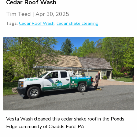
Cedar Roof Wash
Tim Teed
|
Apr 30, 2025
Tags:
Cedar Roof Wash
,
cedar shake cleaning
Vesta Wash cleaned this cedar shake roof in the Ponds
Edge community of Chadds Ford, PA