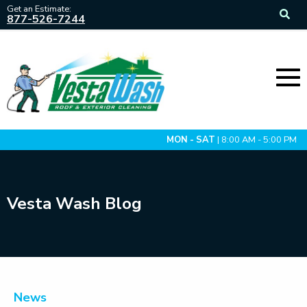
Get an Estimate:
877-526-7244
MON - SAT
| 8:00 AM - 5:00 PM
Vesta Wash Blog
News